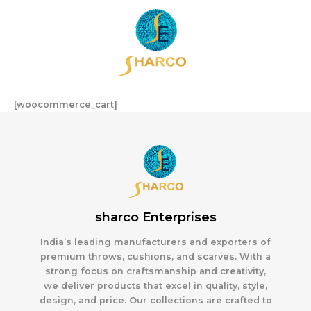
Skip
to
content
[woocommerce_cart]
sharco Enterprises
India’s leading manufacturers and exporters of
premium throws, cushions, and scarves. With a
strong focus on craftsmanship and creativity,
we deliver products that excel in quality, style,
design, and price. Our collections are crafted to