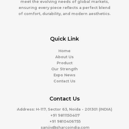
meet the evolving needs of global markets,
ensuring every piece reflects a perfect blend
of comfort, durability, and modern aesthetics.
Quick Link
Home
About Us
Product
Our Strength
Expo News
Contact Us
Contact Us
Address
: H-117, Sector 63, Noida - 201301 (INDIA)
+91 9811150407
+91 9810406755
sanjiv@sharcoindia.com